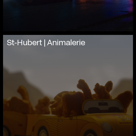
St-Hubert | Animalerie