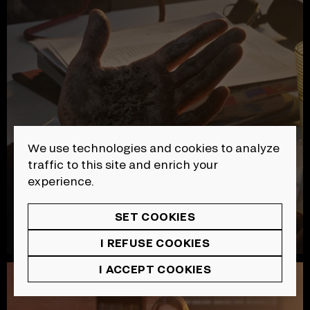
We use technologies and cookies to analyze
traffic to this site and enrich your
experience.
SET COOKIES
I REFUSE COOKIES
I ACCEPT COOKIES
SAAQ | Sécurité Routière