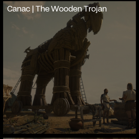
Canac | The Wooden Trojan