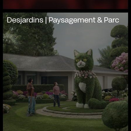
Desjardins | Paysagement & Parc