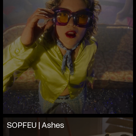
SOPFEU | Ashes