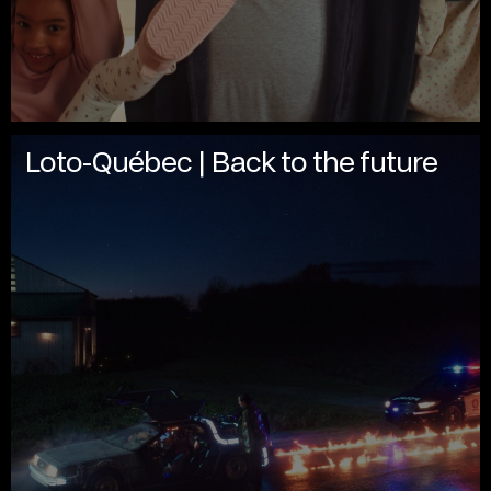
Loto-Québec | Back to the future