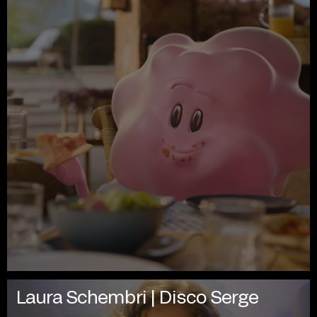
Laura Schembri | Disco Serge