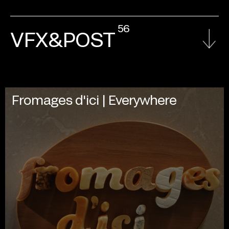
56
VFX&POST
Fromages d'ici | Everywhere