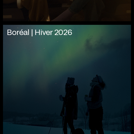
Boréal | Hiver 2026