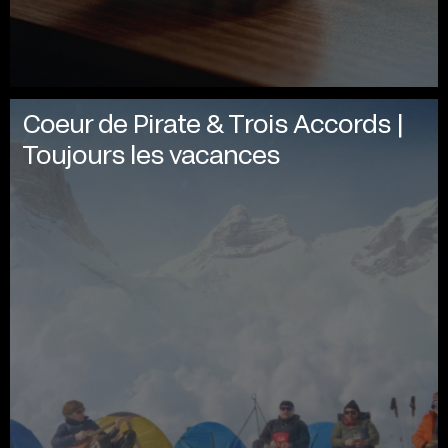
Coeur de Pirate & Trois Accords |
Toujours les vacances