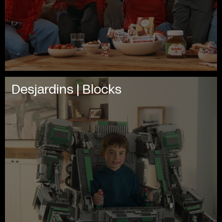
Desjardins | Blocks