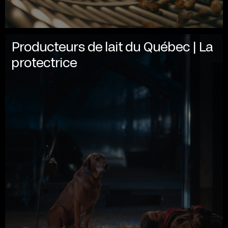
Producteurs de lait du Québec | La
protectrice