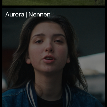
Aurora | Nennen