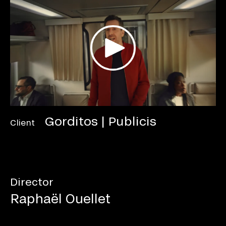
Gorditos | Publicis
Client
Director
Raphaël Ouellet