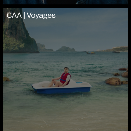
CAA | Voyages