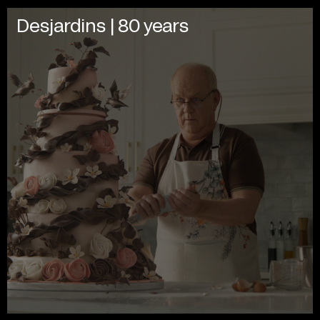
Desjardins | 80 years