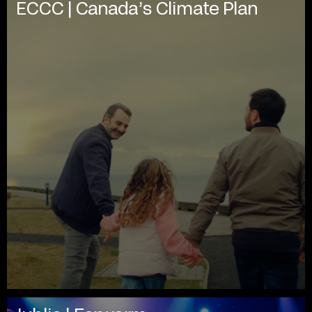
ECCC | Canada’s Climate Plan