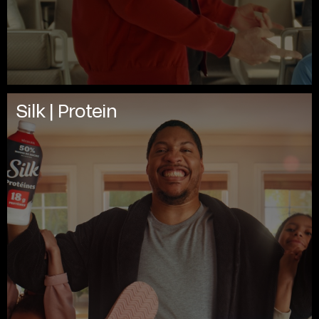
Silk | Protein