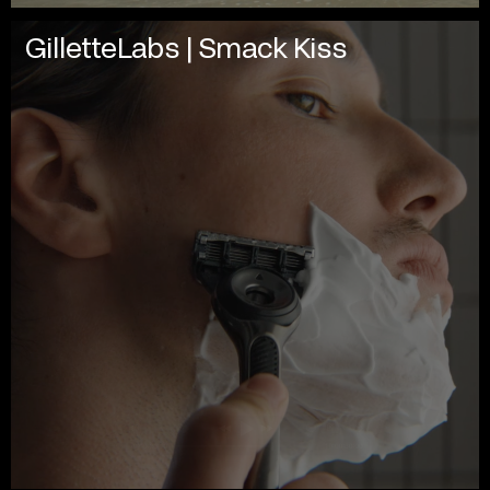
GilletteLabs | Smack Kiss