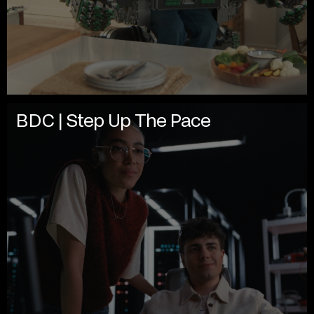
BDC | Step Up The Pace