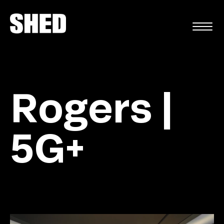
FR
Rogers |
5G+