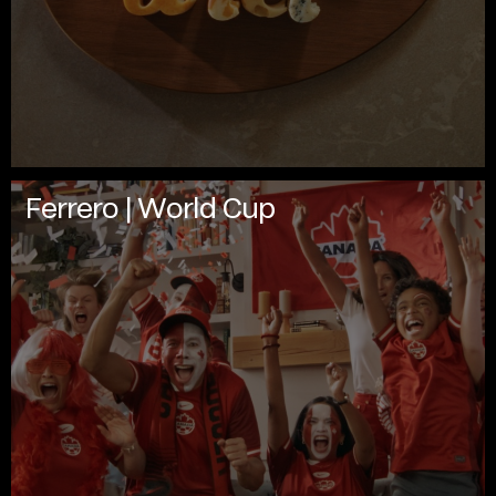
Ferrero | World Cup