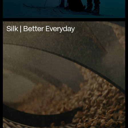
Silk | Better Everyday