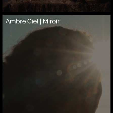
Ambre Ciel | Miroir