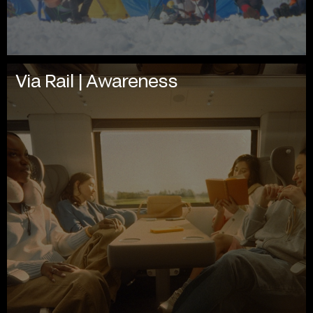
Via Rail | Awareness