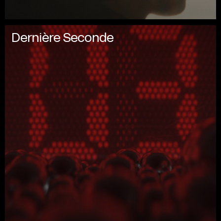
Dernière Seconde