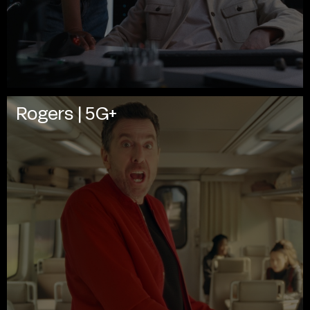
Rogers | 5G+