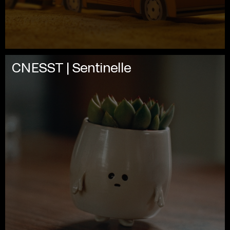
CNESST | Sentinelle