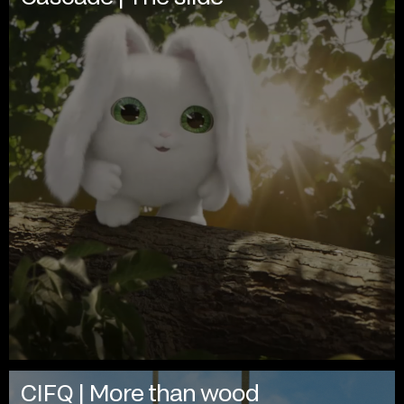
CIFQ | More than wood