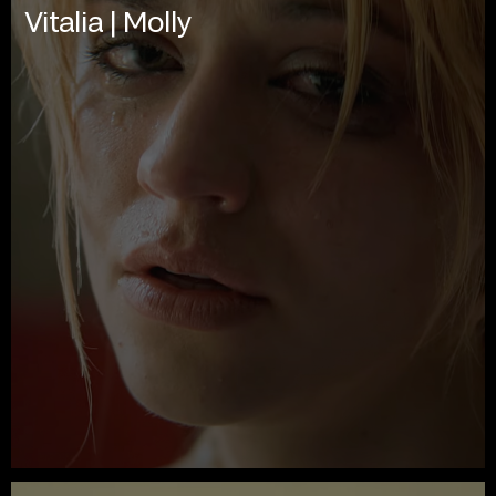
Vitalia | Molly