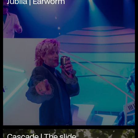
Jublia | Earworm
Cascade | The slide