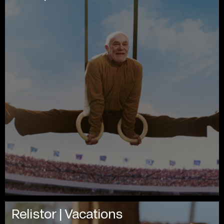
Relistor | Vacations