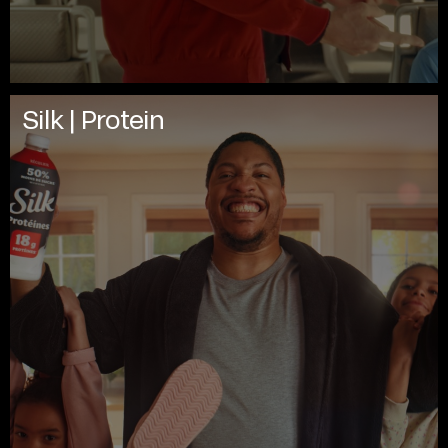
Silk | Protein