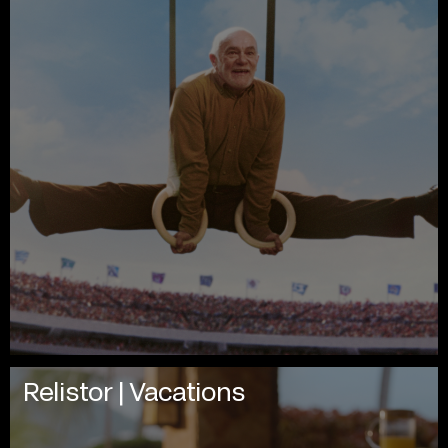
Relistor | Vacations