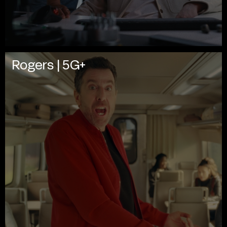
Rogers | 5G+