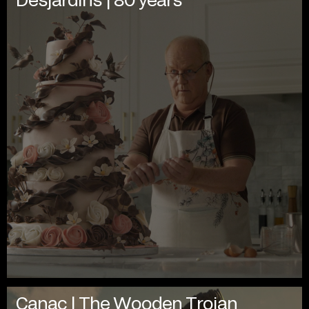
Canac | The Wooden Trojan