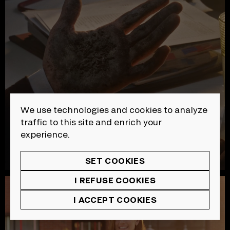
We use technologies and cookies to analyze
traffic to this site and enrich your
experience.
SET COOKIES
I REFUSE COOKIES
SAAQ | Sécurité Routière
I ACCEPT COOKIES