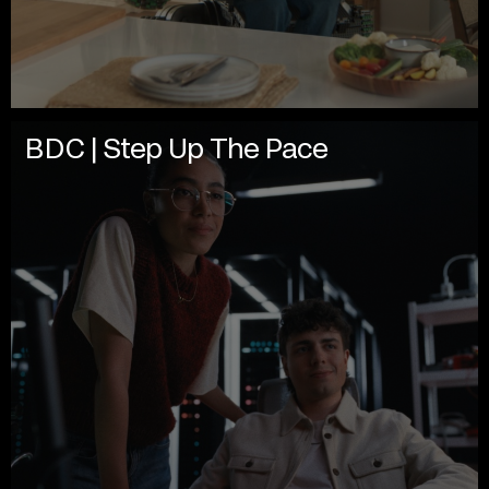
BDC | Step Up The Pace