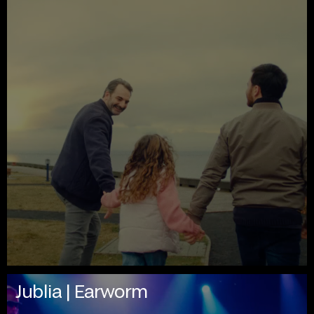
Jublia | Earworm