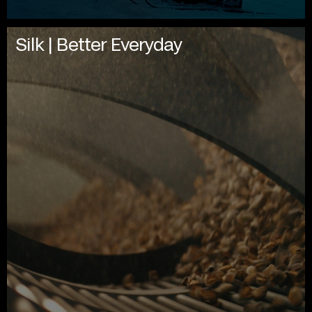
Silk | Better Everyday