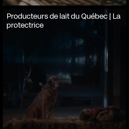
Producteurs de lait du Québec | La
protectrice