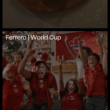
Ferrero | World Cup