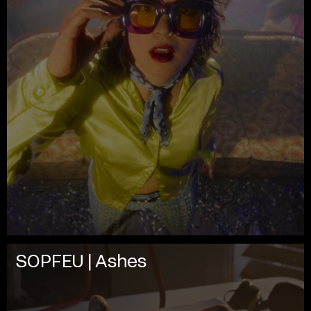
SOPFEU | Ashes