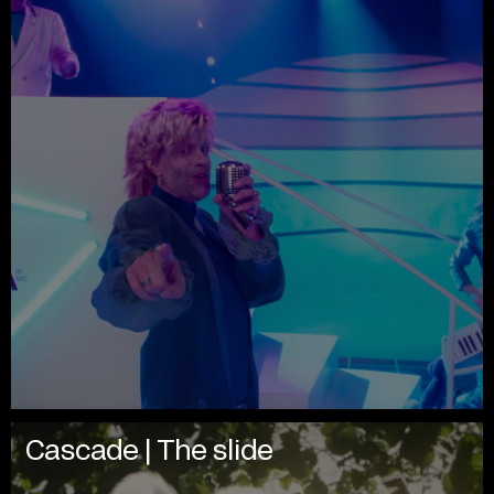
Cascade | The slide