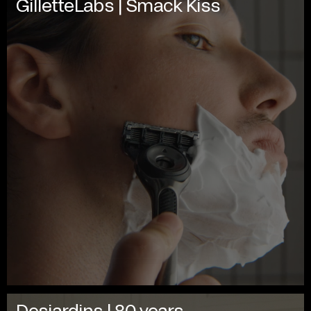
GilletteLabs | Smack Kiss
Desjardins | 80 years