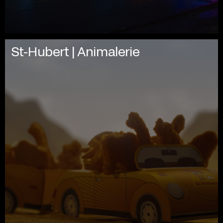
St-Hubert | Animalerie