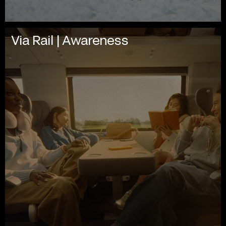
Via Rail | Awareness