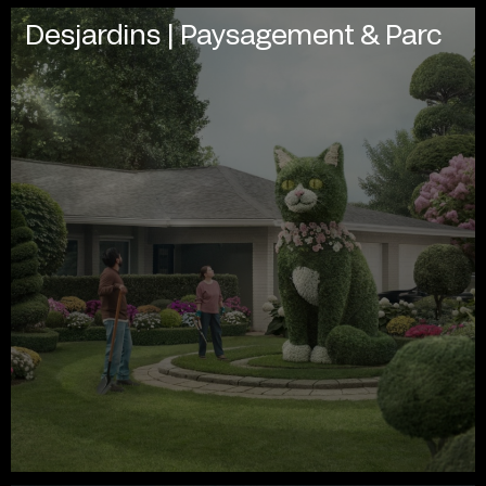
Desjardins | Paysagement & Parc