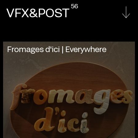
56
VFX&POST
Fromages d'ici | Everywhere