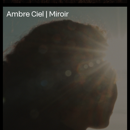
Ambre Ciel | Miroir