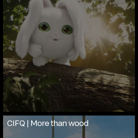
CIFQ | More than wood