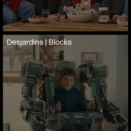
Desjardins | Blocks