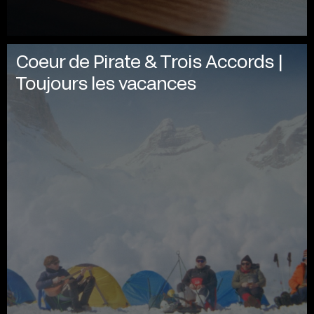
Coeur de Pirate & Trois Accords |
Toujours les vacances