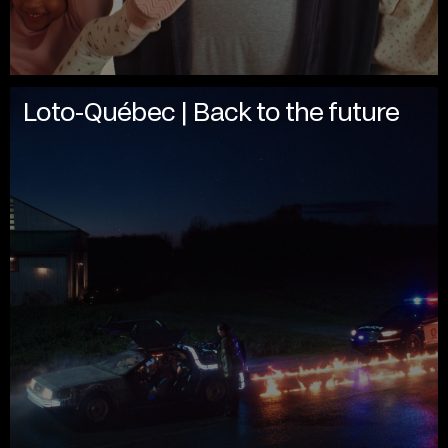
Loto-Québec | Back to the future