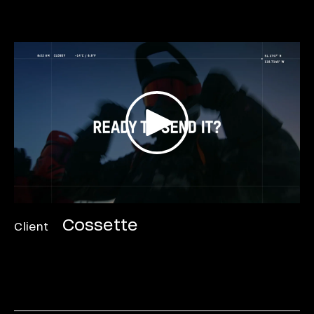
Cossette
Client