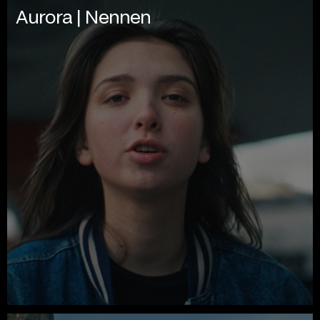
Aurora | Nennen