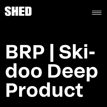
FR
BRP | Ski-
doo Deep
Product