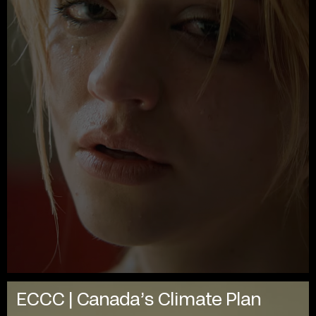
ECCC | Canada’s Climate Plan