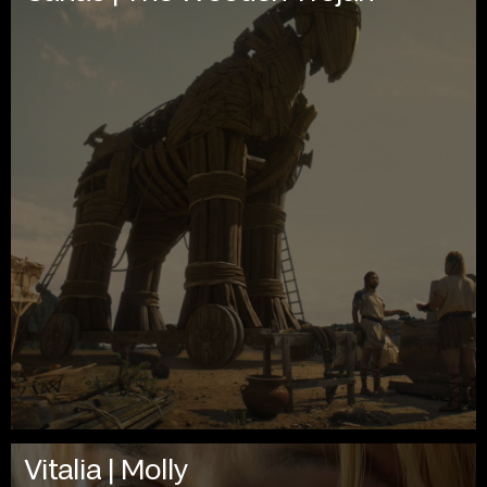
Vitalia | Molly