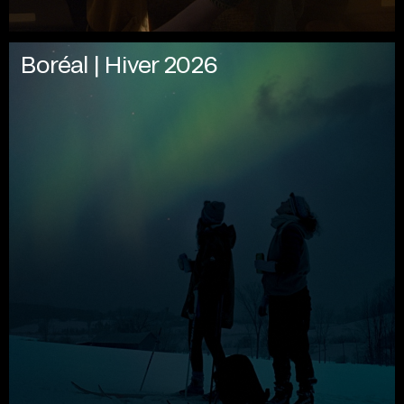
Boréal | Hiver 2026