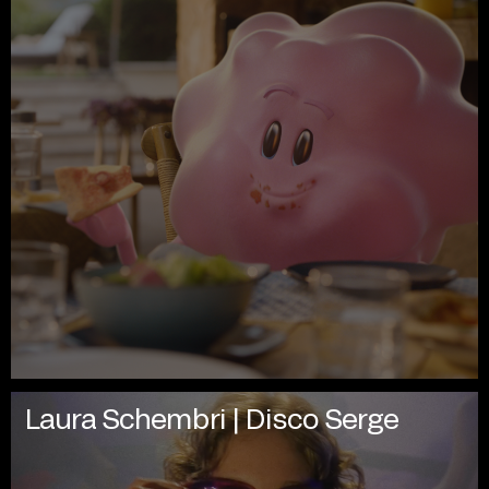
Laura Schembri | Disco Serge