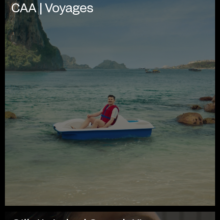
CAA | Voyages