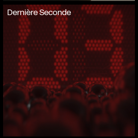
Dernière Seconde