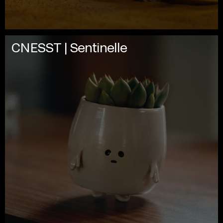
CNESST | Sentinelle