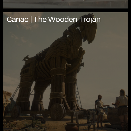
Canac | The Wooden Trojan