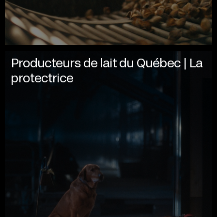
Producteurs de lait du Québec | La
protectrice