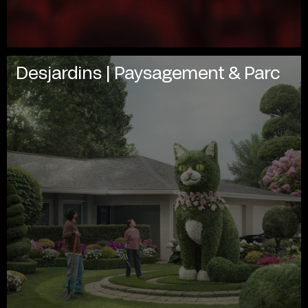
Desjardins | Paysagement & Parc