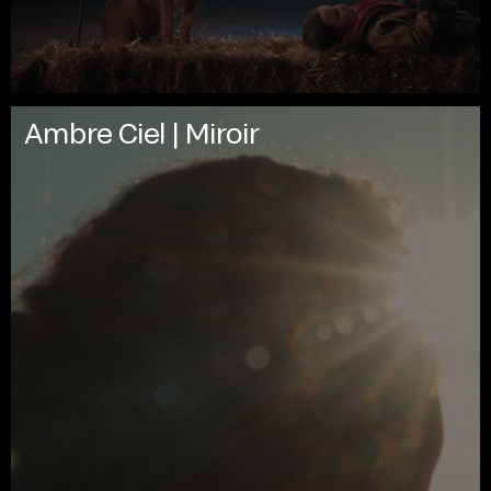
Ambre Ciel | Miroir