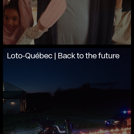
Loto-Québec | Back to the future