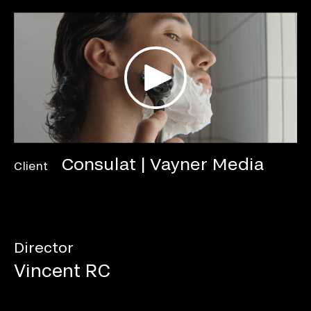
Consulat | Vayner Media
Client
Director
Vincent RC