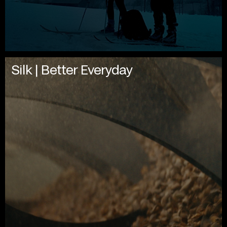
Silk | Better Everyday