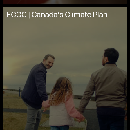
ECCC | Canada’s Climate Plan