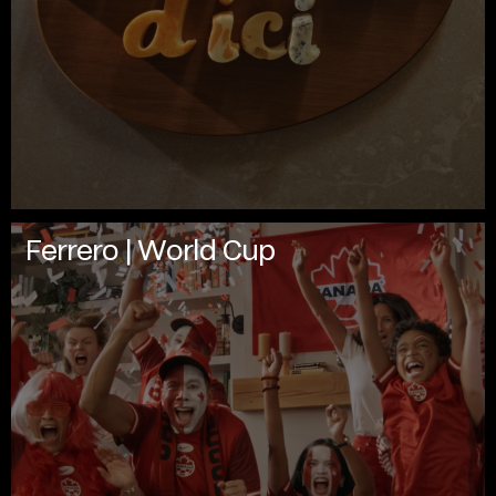
Ferrero | World Cup