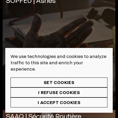
SOPFEU | Ashes
We use technologies and cookies to analyze
traffic to this site and enrich your
experience.
SET COOKIES
I REFUSE COOKIES
I ACCEPT COOKIES
SAAQ | Sécurité Routière