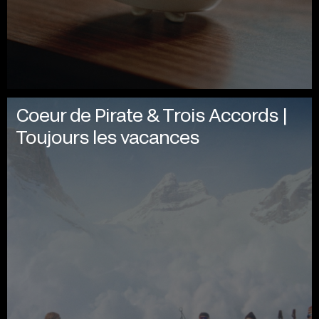
Coeur de Pirate & Trois Accords |
Toujours les vacances