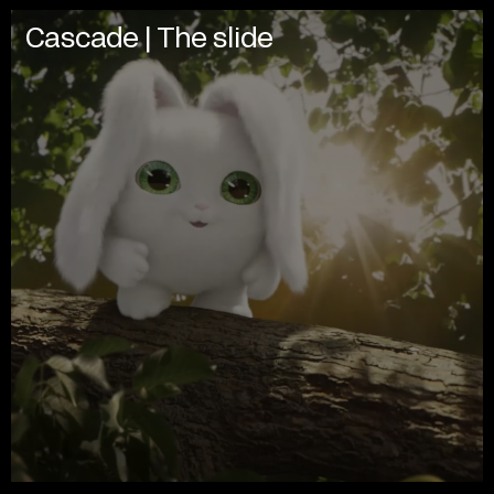
Cascade | The slide