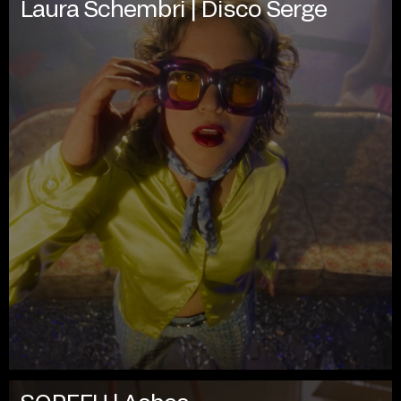
Laura Schembri | Disco Serge