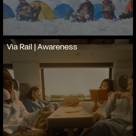
Via Rail | Awareness