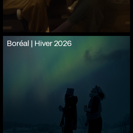
Boréal | Hiver 2026