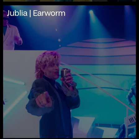
Jublia | Earworm