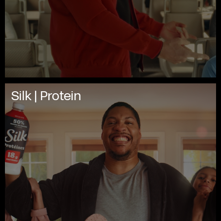
Silk | Protein