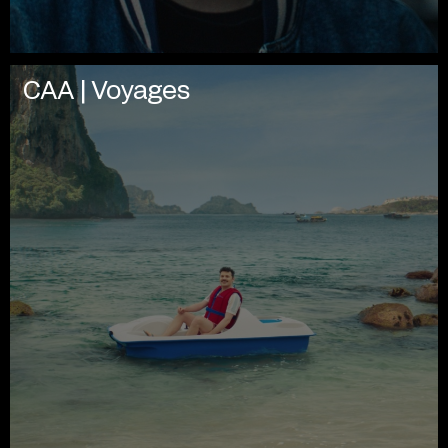
CAA | Voyages