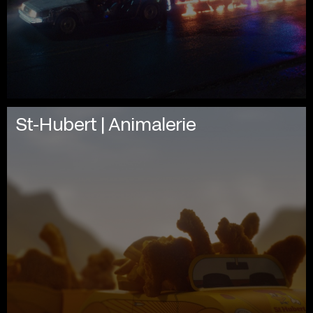
St-Hubert | Animalerie