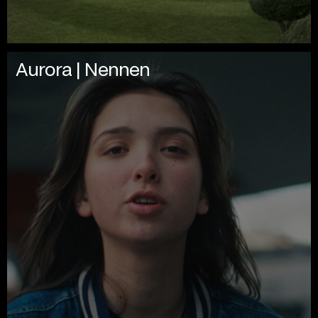
Aurora | Nennen