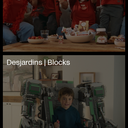
Desjardins | Blocks