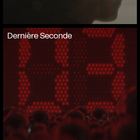
Dernière Seconde