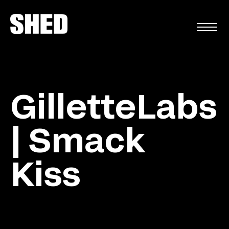
FR
GilletteLabs
| Smack
Kiss