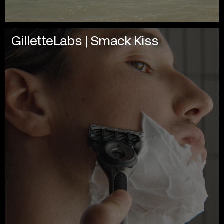
GilletteLabs | Smack Kiss