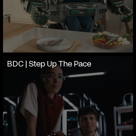
BDC | Step Up The Pace