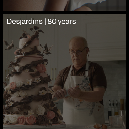
Desjardins | 80 years