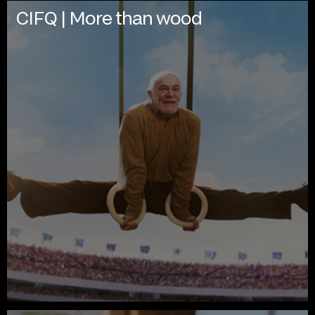
CIFQ | More than wood