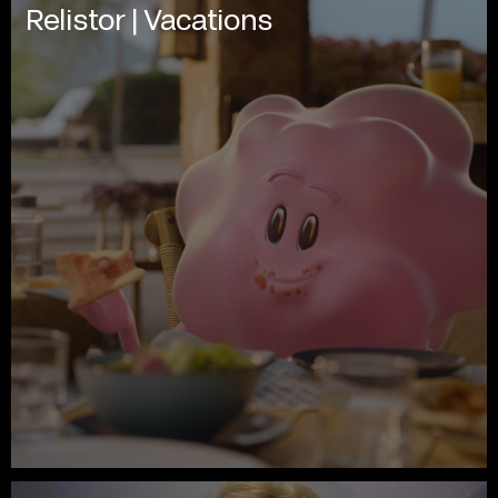
Relistor | Vacations