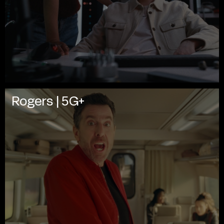
Rogers | 5G+