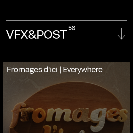
56
VFX&POST
Fromages d'ici | Everywhere