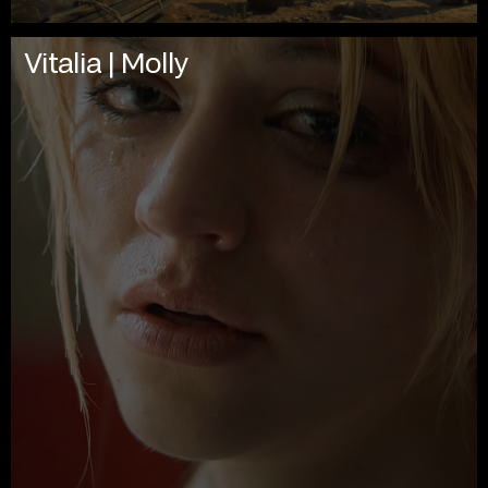
Vitalia | Molly