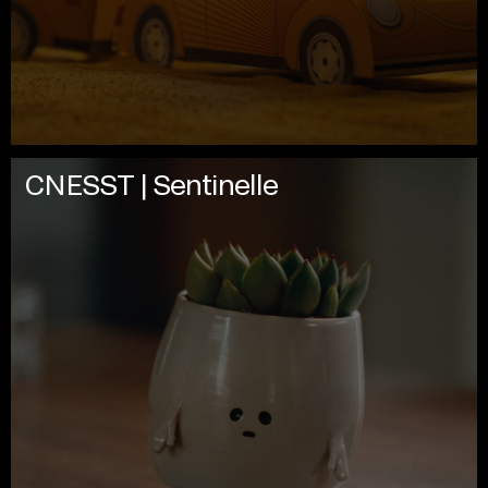
CNESST | Sentinelle