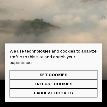
We use technologies and cookies to analyze
traffic to this site and enrich your
experience.
SET COOKIES
I REFUSE COOKIES
I ACCEPT COOKIES
56
VFX&POST